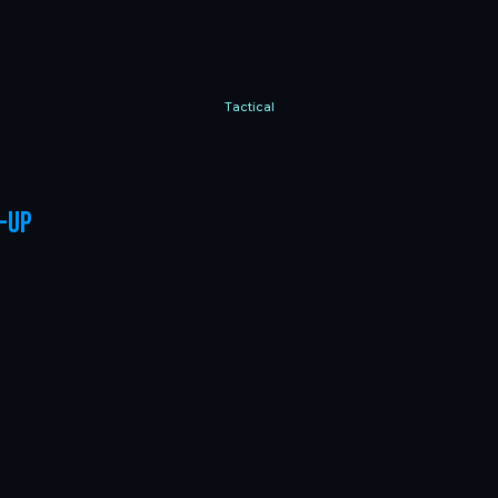
Tactical
-up