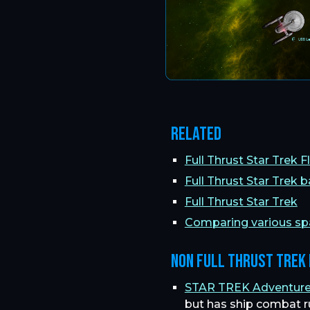
Related
Full Thrust Star Trek 
Full Thrust Star Trek b
Full Thrust Star Trek
Comparing various s
Non Full Thrust Trek
STAR TREK Adventure G
but has ship combat r