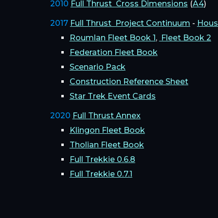
2010
Full Thrust Cross Dimensions
(
A4
)
2017
Full Thrust Project Continuum
-
Hous
Roumlan Fleet Book 1
,
Fleet Book 2
Federation Fleet Book
Scenario Pack
Construction Reference Sheet
Star Trek Event Cards
2020
Full Thrust Annex
Klingon Fleet Book
Tholian Fleet Book
Full Trekkie 0.6.8
Full Trekkie 0.7.1