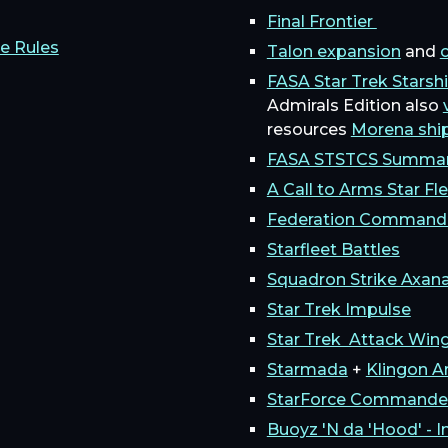
Final Frontier
e Rules
Talon expansion
and
c
FASA Star Trek Starsh
Admirals Edition also
resources
Morena shi
FASA STSTCS Summa
A Call to Arms Star Fl
Federation Command
Starfleet Battles
Squadron Strike Axan
Star Trek Impulse
Star Trek Attack Win
Starmada
+
Klingon 
StarForce Commande
Buoyz 'N da 'Hood' - I