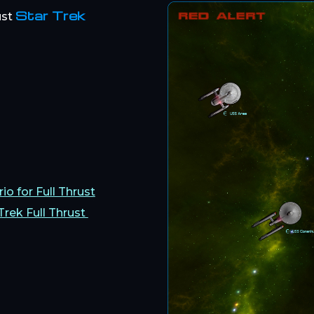
Star Trek
ust
io for Full Thrust
Trek Full Thrust