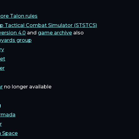
ore Talon rules
ip Tactical Combat Simulator (STSTCS)
version 4.0
and
game archive
also
pyards group
ry
eet
er
ar
no longer available
g
Armada
r
n Space