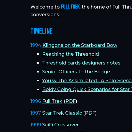
FULL TREK
Welcome to
, the home of Full Thr
conversions.
TIMELINE
1994
Klingons on the Starboard Bow
Reaching the Threshold
Threshold cards designers notes
Senior Officers to the Bridge
You will be Assimilated... A Solo Scenar
Boldy Going Quick Scenarios for Star 
1996
Full Trek
(
PDF
)
1997
Star Trek Classic
(
PDF
)
1999
SciFi Crossover