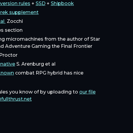
version rules
+
SSD
+
Shipbook
Trek supplement
ual
Zocchi
les section
ng micromachines from the author of Star
nd Adventure Gaming the Final Frontier
roctor
native
S. Arenburg et al
nknown
combat RPG hybrid has nice
ules you know of by uploading to
our file
fullthrust.net