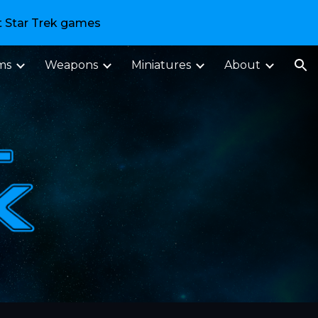
t Star Trek games
ion
ms
Weapons
Miniatures
About