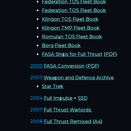
Federation TOS Fleet Book
Federation TOS Fleet Book
Klingon TOS Fleet Book
Klingon TMP Fleet Book
Romulan TOS Fleet Book
Borg Fleet Book
FASA Ships for Full Thrust
(
PDF
)
2000
FASA Conversion
(PDF)
2003
Weapon and Defence Archive
Star Trek
2004
Full Impulse
+
SSD
2007
Full Thrust Warlords
2008
Full Thrust Remixed
(
A4
)