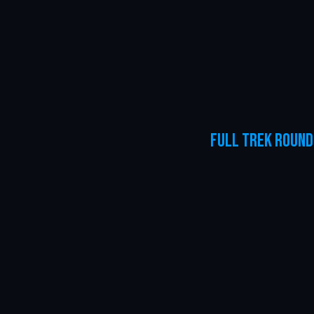
Full Trek Round