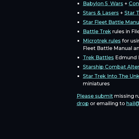
Babylon 5 Wars
+
Con
Stars & Lasers
+
Star 
Star Fleet Battle Man
Battle Trek
rules in Fi
Microtrek rules
for usi
Fleet Battle Manual a
Trek Battles
Edmund P
Starship Combat Alter
Star Trek Into The U
miniatures
Please submit
missing r
drop
or emailing to
hail@