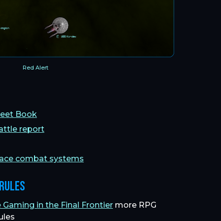
Red Alert
Fleet Book
attle report
pace combat systems
 Rules
aming in the Final Frontier
more RPG
ules